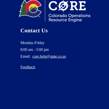
Contact Us
Monday-Friday
8:00 am - 5:00 pm
Email:
core.help@state.co.us
Feedback