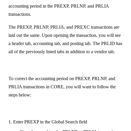
accounting period in the PREXP, PRLNP, and PRLIA
transactions.
The PREXP, PRLNP, PRLIA, and PREXC transactions are
laid out the same. Upon opening the transaction, you will see
a header tab, accounting tab, and posting tab. The PRLID has
all of the previously listed tabs in addition to a vendor tab.
To correct the accounting period on PREXP, PRLNP, and
PRLIA transactions in CORE, you will want to follow the
steps below:
1. Enter PREXP in the Global Search field