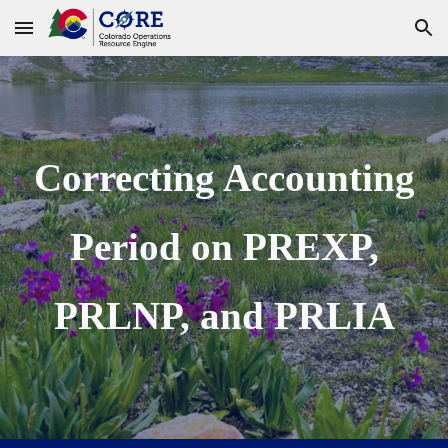
Skip to main content
Skip to navigation
Correcting Accounting
Period on PREXP,
PRLNP, and PRLIA