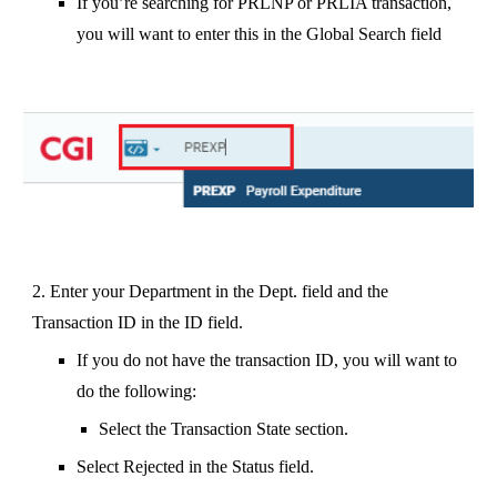
If you’re searching for PRLNP or PRLIA transaction,
you will want to enter this in the Global Search field
2. Enter your Department in the Dept. field and the
Transaction ID in the ID field.
If you do not have the transaction ID, you will want to
do the following:
Select the Transaction State section.
Select Rejected in the Status field.