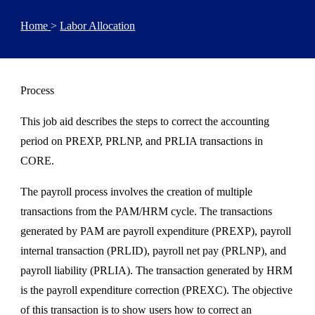
Home
>
Labor Allocation
Process
This job aid describes the steps to correct the accounting
period on PREXP, PRLNP, and PRLIA transactions in
CORE.
The payroll process involves the creation of multiple
transactions from the PAM/HRM cycle. The transactions
generated by PAM are payroll expenditure (PREXP), payroll
internal transaction (PRLID), payroll net pay (PRLNP), and
payroll liability (PRLIA). The transaction generated by HRM
is the payroll expenditure correction (PREXC). The objective
of this transaction is to show users how to correct an