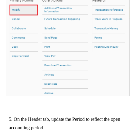
5. On the Header tab, update the Period to reflect the open
accounting period.