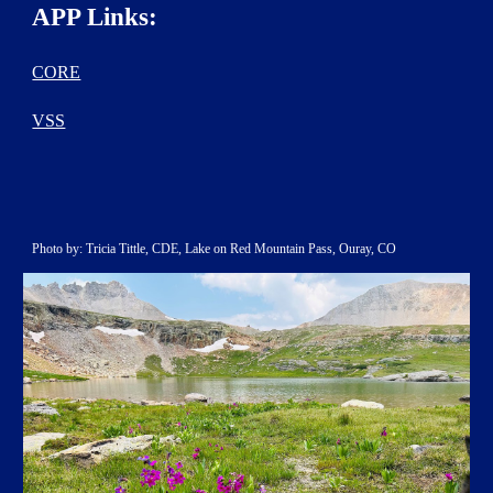
APP Links:
CORE
VSS
Photo by: Tricia Tittle, CDE, Lake on Red Mountain Pass, Ouray, CO