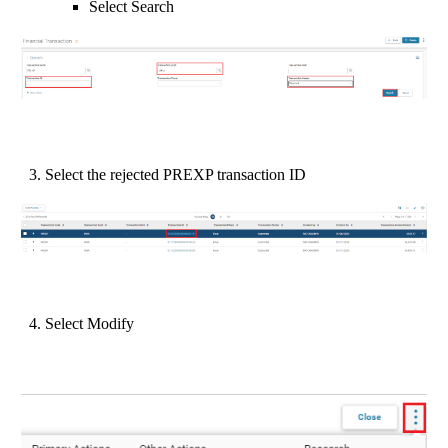
Select Search
3. Select the rejected PREXP transaction ID
4. Select Modify