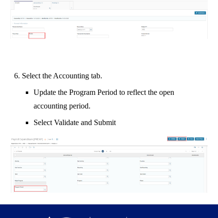
6. Select the Accounting tab.
Update the Program Period to reflect the open
accounting period.
Select Validate and Submit