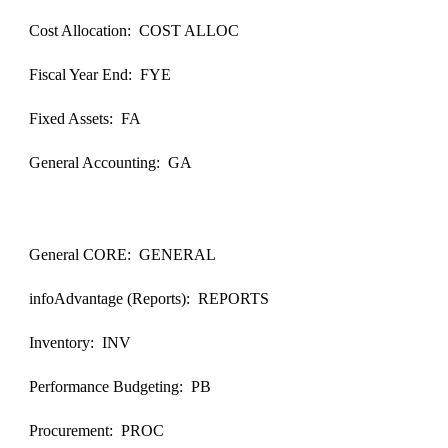
Cost Allocation: COST ALLOC
Fiscal Year End: FYE
Fixed Assets: FA
General Accounting: GA
General CORE: GENERAL
infoAdvantage (Reports): REPORTS
Inventory: INV
Performance Budgeting: PB
Procurement: PROC