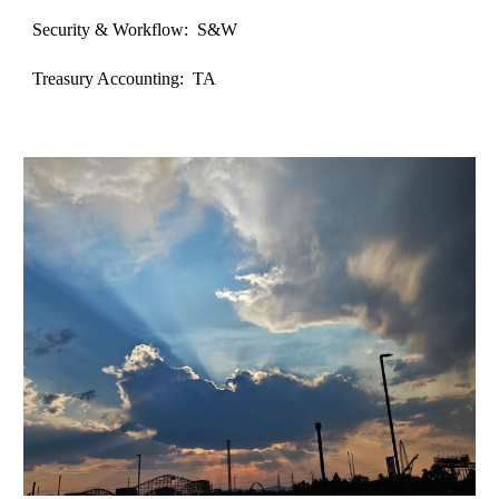
Security & Workflow: S&W
Treasury Accounting: TA