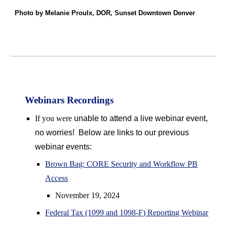
Photo by Melanie Proulx, DOR, Sunset Downtown Denver
Webinars Recordings
If you were
unable to attend a live webinar event,
no worries! Below are links to our previous
webinar events:
Brown Bag: CORE Security and Workflow PB
Access
November 19, 2024
Federal Tax (1099 and 1098-F) Reporting Webinar