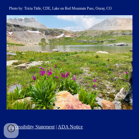
Photo by: Tricia Tittle, CDE, Lake on Red Mountain Pass, Ouray, CO
Accessibility Statement
|
ADA Notice