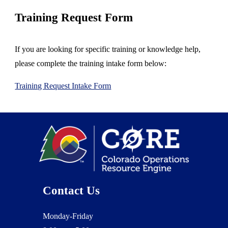
Training
Request Form
If you are looking for specific training or knowledge help,
please complete the training intake form below:
Training Request Intake Form
Contact Us
Monday-Friday