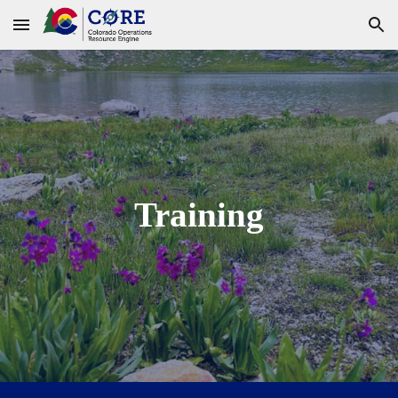
Skip to main content
Skip to navigation
Training