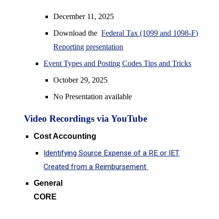
December 11
, 2025
Download the
Federal Tax (1099 and 1098-F)
Reporting presentation
Event Types and Posting Codes Tips and Tricks
October 29, 2025
No Presentation available
Video
Recordings via YouTu
be
Cost Accounting
Identifying Source Expense of a RE or IET
Created from a Reimbursement
General
CORE