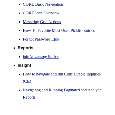
CORE Basic Navigation
CORE Icon Overview
Mastering Grid Actions
How To Favorite Most Used Picklist Entries
Forgot Password LInk
Reports
infoAdvantage Basics
Insight
How to navigate and run Configurable Inquiries
(CIs)
Navigating and Running Paginated and Analytic
Reports