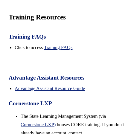
Training Resources
Training FAQs
Click to access
Training FAQs
Advantage Assistant Resources
Advantage Assistant Resource Guide
Cornerstone LXP
The
State Learning Management System
(via
Cornerstone LXP)
houses CORE training. If you don't
already have an account, contact