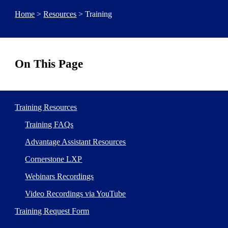
Home
>
Resources
> Training
On This Page
Training Resources
Training FAQs
Advantage Assistant Resources
Cornerstone LXP
Webinars Recordings
Video Recordings via YouTube
Training Request Form