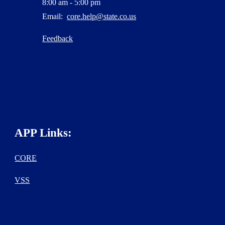
8:00 am - 5:00 pm
Email:
core.help@state.co.us
Feedback
APP Links:
CORE
VSS