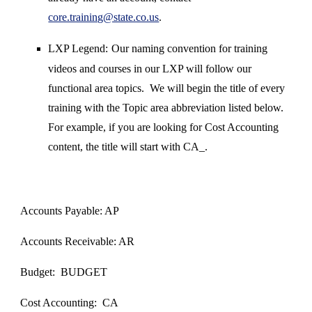
core.training@state.co.us
.
LXP Legend:
Our naming convention for training
videos and courses in our LXP will follow our
functional area topics. We will begin the title of every
training with the Topic area abbreviation listed below.
For example, if you are looking for Cost Accounting
content, the title will start with CA_.
Accounts Payable: AP
Accounts Receivable: AR
Budget: BUDGET
Cost Accounting: CA